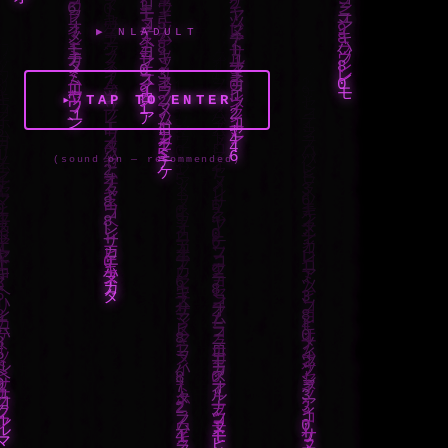
▶ NLADULT
▸ TAP TO ENTER
(sound on — recommended)