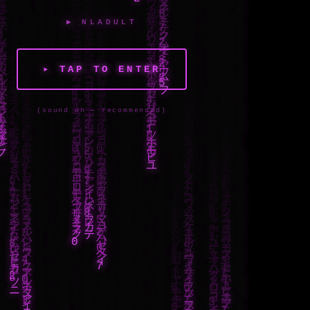
▶ NLADULT
▸ TAP TO ENTER
(sound on — recommended)