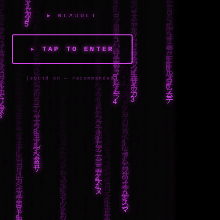
▶ NLADULT
▸ TAP TO ENTER
(sound on — recommended)